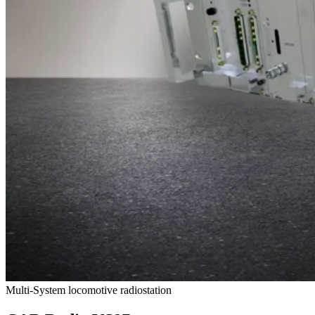
Multi-System locomotive radiostation