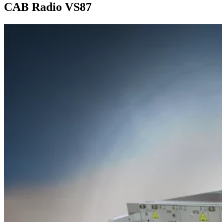
CAB Radio VS87