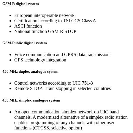
GSM-R digital system
European interoperable network
Certification according to TSI CCS Class A
ASCI function
National function GSM-R STOP
GSM-Public digital system
Voice communication and GPRS data transmissions
GPS technology integration
450 MHz duplex analogue system
Control networks according to UIC 751-3
Remote STOP – train stopping in selected countries
450 MHz simplex analogue system
An open communication simplex network on UIC band
channels. A modernized alternative of a simplex radio station
enables programming of any channels with other user
functions (CTCSS, selective option)