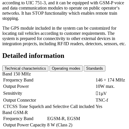
according to UIC 751-3, and it can be equipped with GSM-P voice
and data communication modules to operate on public operator‘s
networks. It has STOP functionality which enables remote train
stopping.
The GPS module included in the system can be customized for
locating rail vehicles according to customer requirements. The
system is prepared for connectivity to other external devices in
integration projects, including RF/ID readers, detectors, sensors, etc.
Detailed information
Technical characteristics
Operating modes
Standards
Band 150 MHz
Frequency Band
146 ÷ 174 MHz
Output Power
10W max.
Sensitivity
1µV
Output Connector
TNC-f
CTCSS Tone Squelch and Selective Call included
Yes
Band GSM-R
Frequency Band
EGSM-R, EGSM
Output Power Capacity
8 W (Class 2)