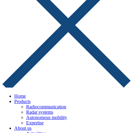
Home
Products
Radiocommunication
Radar systems
Autonomous mobility
Expertise
About us