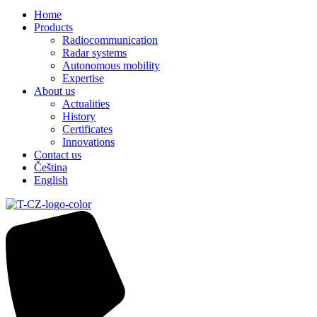
Home
Products
Radiocommunication
Radar systems
Autonomous mobility
Expertise
About us
Actualities
History
Certificates
Innovations
Contact us
Čeština
English