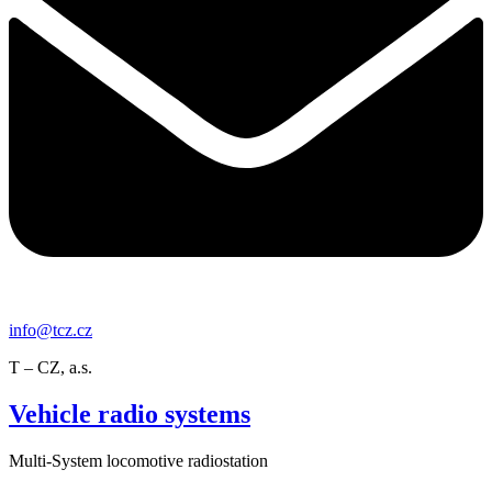
info@tcz.cz
T – CZ, a.s.
Vehicle radio systems
Multi-System locomotive radiostation