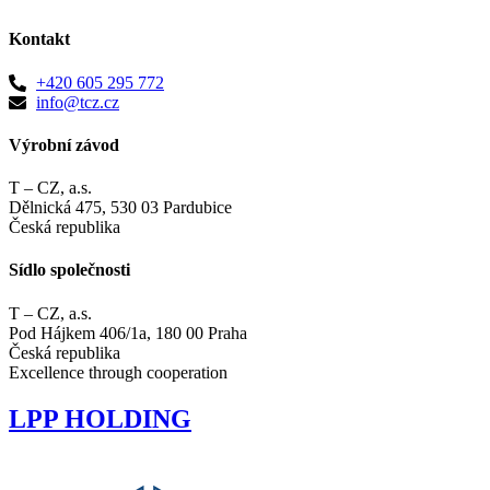
Kontakt
+420 605 295 772
info@tcz.cz
Výrobní závod
T – CZ, a.s.
Dělnická 475, 530 03 Pardubice
Česká republika
Sídlo společnosti
T – CZ, a.s.
Pod Hájkem 406/1a, 180 00 Praha
Česká republika
Excellence through cooperation
LPP
HOLDING