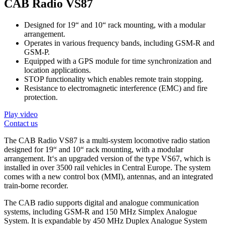
CAB Radio VS87
Designed for 19“ and 10“ rack mounting, with a modular
arrangement.
Operates in various frequency bands, including GSM-R and
GSM-P.
Equipped with a GPS module for time synchronization and
location applications.
STOP functionality which enables remote train stopping.
Resistance to electromagnetic interference (EMC) and fire
protection.
Play video
Contact us
The CAB Radio VS87 is a multi-system locomotive radio station
designed for 19“ and 10“ rack mounting, with a modular
arrangement. It‘s an upgraded version of the type VS67, which is
installed in over 3500 rail vehicles in Central Europe. The system
comes with a new control box (MMI), antennas, and an integrated
train-borne recorder.
The CAB radio supports digital and analogue communication
systems, including GSM-R and 150 MHz Simplex Analogue
System. It is expandable by 450 MHz Duplex Analogue System