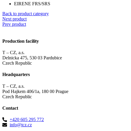
EIRENE FRS/SRS
Back to product category
Next product
Prev product
Production facility
T – CZ, a.s.
Delnicka 475, 530 03 Pardubice
Czech Republic
Headquarters
T – CZ, a.s.
Pod Hajkem 406/1a, 180 00 Prague
Czech Republic
Contact
+420 605 295 772
info@tcz.cz