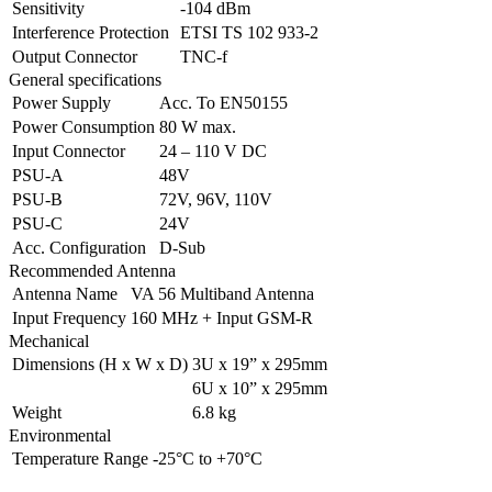
Sensitivity
-104 dBm
Interference Protection
ETSI TS 102 933-2
Output Connector
TNC-f
General specifications
Power Supply
Acc. To EN50155
Power Consumption
80 W max.
Input Connector
24 – 110 V DC
PSU-A
48V
PSU-B
72V, 96V, 110V
PSU-C
24V
Acc. Configuration
D-Sub
Recommended Antenna
Antenna Name
VA 56 Multiband Antenna
Input Frequency
160 MHz + Input GSM-R
Mechanical
Dimensions (H x W x D)
3U x 19” x 295mm
6U x 10” x 295mm
Weight
6.8 kg
Environmental
Temperature Range
-25°C to +70°C