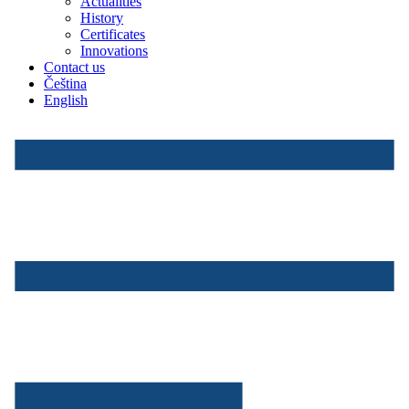
Actualities
History
Certificates
Innovations
Contact us
Čeština
English