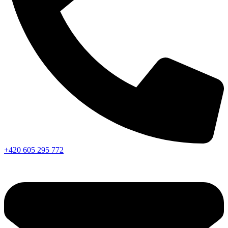
+420 605 295 772