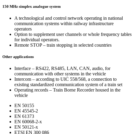
150 MHz simplex analogue system
A technological and control network operating in national
communication systems within railway infrastructure
operators
Option to supplement user channels or whole frequency tables
for individual operators.
Remote STOP – train stopping in selected countries
Other applications
Interface – RS422, RS485, LAN, CAN, audio, for
communication with other systems in the vehicle
Intercom – according to UIC 558/568, a connection to
existing standardized communication system of a train set
Operating records – Train Borne Recorder housed in the
vehicle
EN 50155
EN 45545-2
EN 61373
EN 60068-2-x
EN 50121-x
ETSI EN 300 086