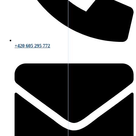
+420 605 295 772