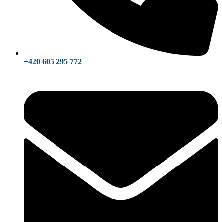
+420 605 295 772