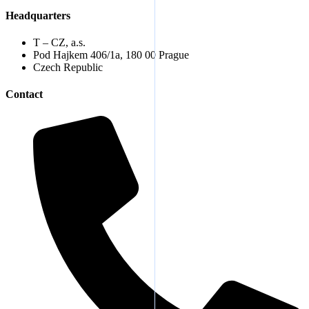
Headquarters
T – CZ, a.s.
Pod Hajkem 406/1a, 180 00 Prague
Czech Republic
Contact