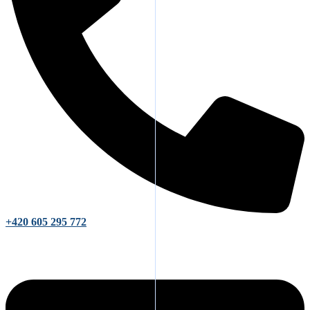
+420 605 295 772