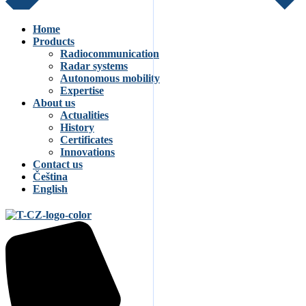
Home
Products
Radiocommunication
Radar systems
Autonomous mobility
Expertise
About us
Actualities
History
Certificates
Innovations
Contact us
Čeština
English