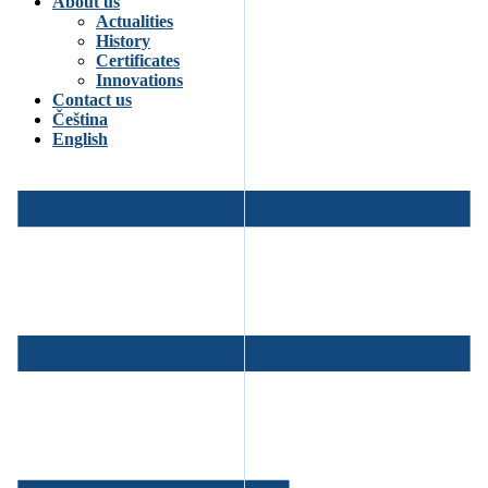
About us
Actualities
History
Certificates
Innovations
Contact us
Čeština
English