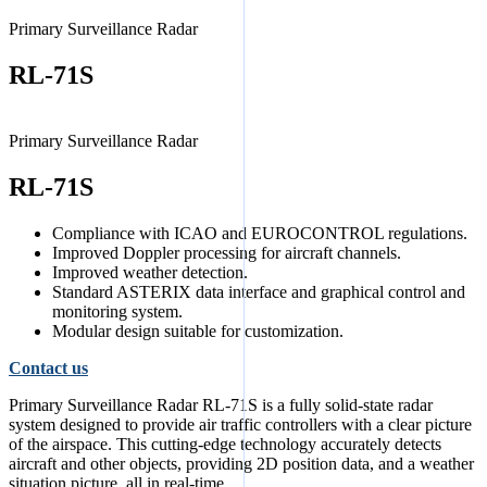
Primary Surveillance Radar
RL-71S
Primary Surveillance Radar
RL-71S
Compliance with ICAO and EUROCONTROL regulations.
Improved Doppler processing for aircraft channels.
Improved weather detection.
Standard ASTERIX data interface and graphical control and
monitoring system.
Modular design suitable for customization.
Contact us
Primary Surveillance Radar RL-71S is a fully solid-state radar
system designed to provide air traffic controllers with a clear picture
of the airspace. This cutting-edge technology accurately detects
aircraft and other objects, providing 2D position data, and a weather
situation picture, all in real-time.