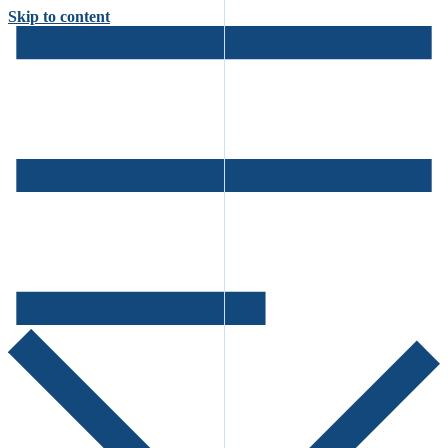
Skip to content