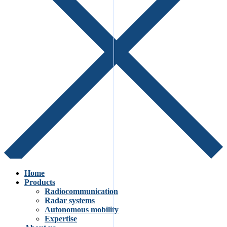
Home
Products
Radiocommunication
Radar systems
Autonomous mobility
Expertise