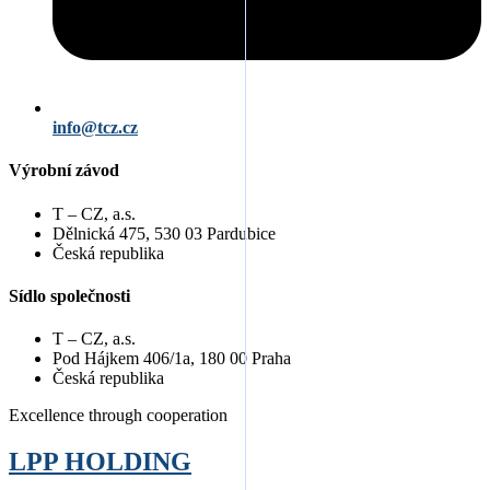
info@tcz.cz
Výrobní závod
T – CZ, a.s.
Dělnická 475, 530 03 Pardubice
Česká republika
Sídlo společnosti
T – CZ, a.s.
Pod Hájkem 406/1a, 180 00 Praha
Česká republika
Excellence through cooperation
LPP
HOLDING