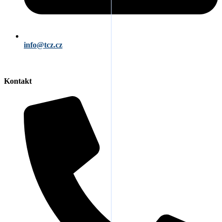
info@tcz.cz
Kontakt