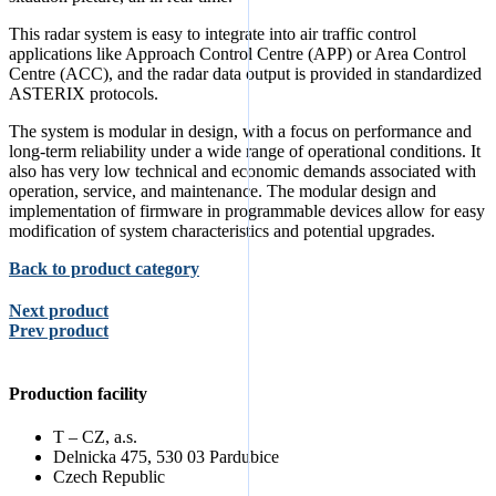
This radar system is easy to integrate into air traffic control
applications like Approach Control Centre (APP) or Area Control
Centre (ACC), and the radar data output is provided in standardized
ASTERIX protocols.
The system is modular in design, with a focus on performance and
long-term reliability under a wide range of operational conditions. It
also has very low technical and economic demands associated with
operation, service, and maintenance. The modular design and
implementation of firmware in programmable devices allow for easy
modification of system characteristics and potential upgrades.
Back to product category
Next product
Prev product
Production facility
T – CZ, a.s.
Delnicka 475, 530 03 Pardubice
Czech Republic