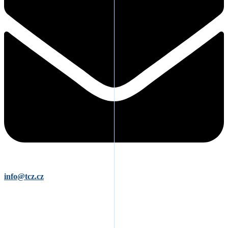
info@tcz.cz